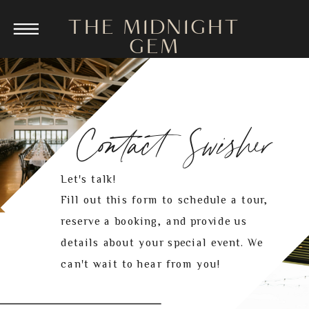
THE MIDNIGHT
GEM
Contact Swisher
Let's talk!
Fill out this form to schedule a tour,
reserve a booking, and provide us
details about your special event. We
can't wait to hear from you!