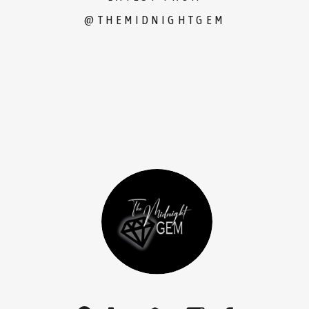
@THEMIDNIGHTGEM